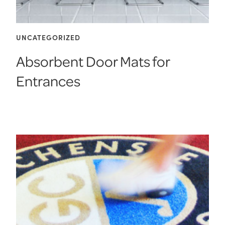
UNCATEGORIZED
Absorbent Door Mats for
Entrances