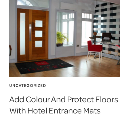
UNCATEGORIZED
Add Colour And Protect Floors
With Hotel Entrance Mats