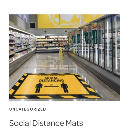
UNCATEGORIZED
Social Distance Mats