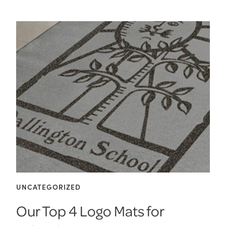
UNCATEGORIZED
Our Top 4 Logo Mats for