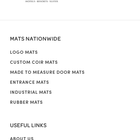
MATS NATIONWIDE
LOGO MATS
CUSTOM COIR MATS
MADE TO MEASURE DOOR MATS
ENTRANCE MATS
INDUSTRIAL MATS
RUBBER MATS
USEFUL LINKS
ABOUT US