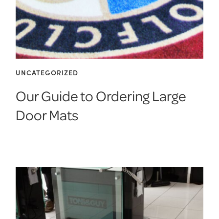
UNCATEGORIZED
Our Guide to Ordering Large
Door Mats