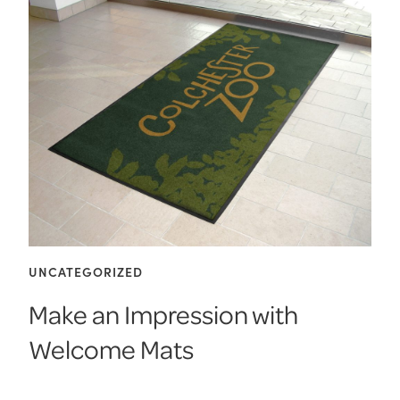
UNCATEGORIZED
Make an Impression with
Welcome Mats