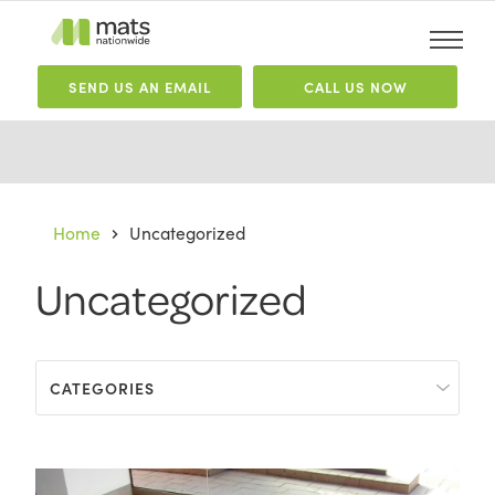
SEND
US
AN EMAIL
CALL US NOW
Home
Uncategorized
Uncategorized
CATEGORIES