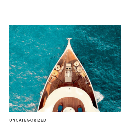
UNCATEGORIZED