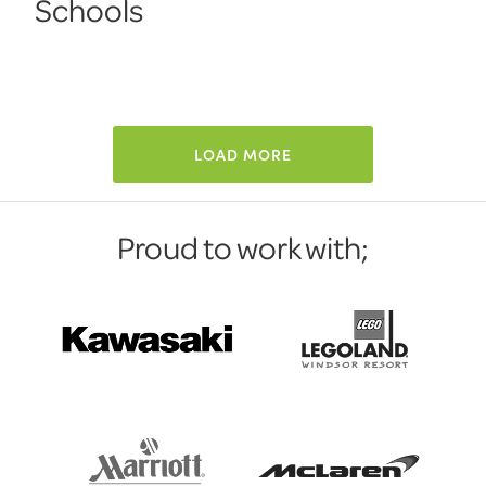
Schools
LOAD MORE
Proud to work with;