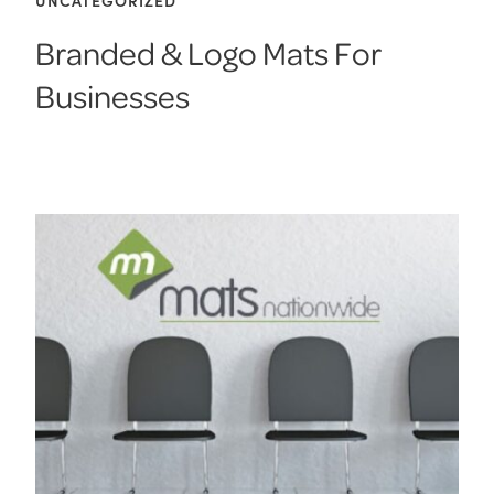
Branded & Logo Mats For
Businesses