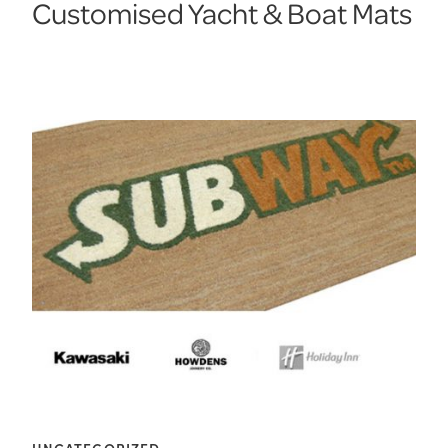
Customised Yacht & Boat Mats
UNCATEGORIZED