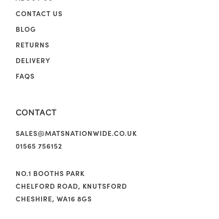
CONTACT US
BLOG
RETURNS
DELIVERY
FAQS
CONTACT
SALES@MATSNATIONWIDE.CO.UK
01565 756152
NO.1 BOOTHS PARK
CHELFORD ROAD, KNUTSFORD
CHESHIRE, WA16 8GS