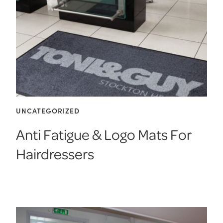
UNCATEGORIZED
Anti Fatigue & Logo Mats For
Hairdressers