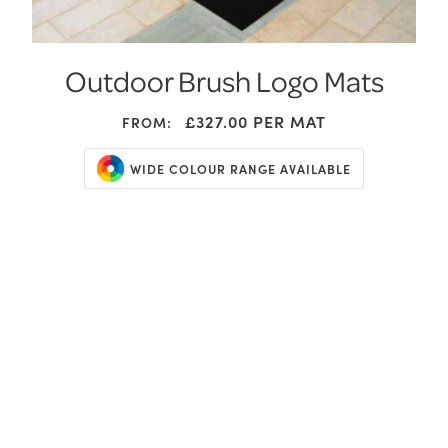
Outdoor Brush Logo Mats
£327.00
PER MAT
FROM:
WIDE COLOUR RANGE AVAILABLE