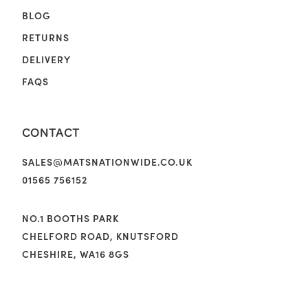
BLOG
RETURNS
DELIVERY
FAQS
CONTACT
SALES@MATSNATIONWIDE.CO.UK
01565 756152
NO.1 BOOTHS PARK
CHELFORD ROAD, KNUTSFORD
CHESHIRE, WA16 8GS