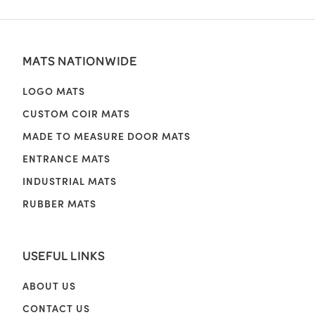
MATS NATIONWIDE
LOGO MATS
CUSTOM COIR MATS
MADE TO MEASURE DOOR MATS
ENTRANCE MATS
INDUSTRIAL MATS
RUBBER MATS
USEFUL LINKS
ABOUT US
CONTACT US