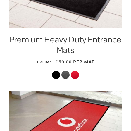
Premium Heavy Duty Entrance
Mats
£
59.00
PER MAT
FROM: