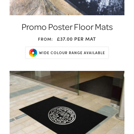
Promo Poster Floor Mats
£37.00
PER MAT
FROM:
WIDE COLOUR RANGE AVAILABLE