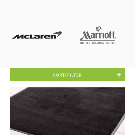
SORT/FILTER