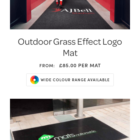
Outdoor Grass Effect Logo
Mat
£85.00
PER MAT
FROM:
WIDE COLOUR RANGE AVAILABLE