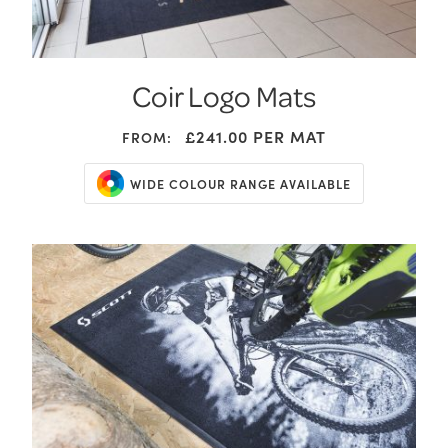
Coir Logo Mats
£241.00
PER MAT
FROM:
WIDE COLOUR RANGE AVAILABLE