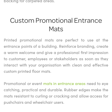
backing for carpeted areas.
Custom Promotional Entrance
Mats
Printed promotional mats are perfect to use at the
entrance points of a building. Reinforce branding, create
a warm welcome and give a professional first impression
to customer, employees or stakeholders as soon as they
interact with your organisation with clean and effective
custom printed floor mats.
Promotional or event
mats in entrance areas
need to eye
catching, practical and durable. Rubber edges make the
mats resistant to curling or cracking and allow access for
pushchairs and wheelchair users.