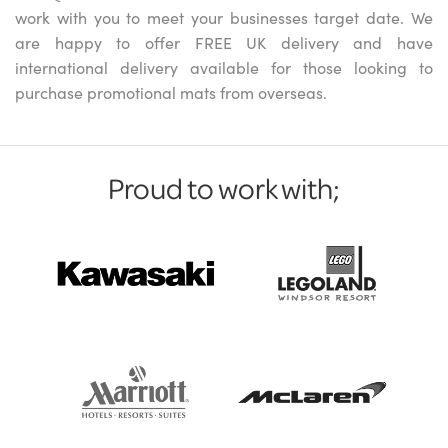
work with you to meet your businesses target date. We
are happy to offer FREE UK delivery and have
international delivery available for those looking to
purchase promotional mats from overseas.
Proud to work with;