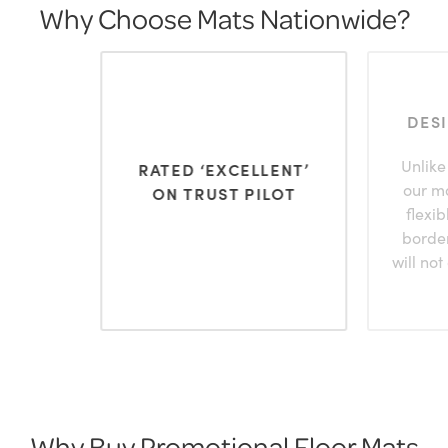
Why Choose Mats Nationwide?
DES
Unlike
RATED ‘EXCELLENT’
our m
ON TRUST PILOT
flexi
borde
will not
Why Buy Promotional Floor Mats