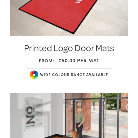
Printed Logo Door Mats
£50.00
PER MAT
FROM:
WIDE COLOUR RANGE AVAILABLE