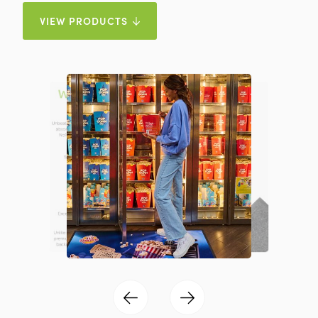
VIEW PRODUCTS