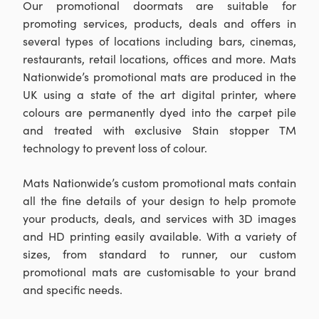
Our promotional doormats are suitable for
promoting services, products, deals and offers in
several types of locations including bars, cinemas,
restaurants, retail locations, offices and more. Mats
Nationwide’s promotional mats are produced in the
UK using a state of the art digital printer, where
colours are permanently dyed into the carpet pile
and treated with exclusive Stain stopper TM
technology to prevent loss of colour.
Mats Nationwide’s custom promotional mats contain
all the fine details of your design to help promote
your products, deals, and services with 3D images
and HD printing easily available. With a variety of
sizes, from standard to runner, our custom
promotional mats are customisable to your brand
and specific needs.