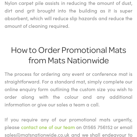
Nylon carpet pile assists in reducing the amount of dust,
dirt and grit brought into the building as it is super
absorbent, which will reduce slip hazards and reduce the
amount of cleaning required.
How to Order Promotional Mats
from Mats Nationwide
The process for ordering any event or conference mat is
straightforward. For a standard mat, simply complete our
online enquiry form outlining the custom size you wish to
order along with the colour and any additional
information or give our sales a team a call.
If you require any of our promotional mats urgently,
please
contact one of our team
on 01565 756152 or email
sales@matsnationwide.co.uk and we shall endeavour to