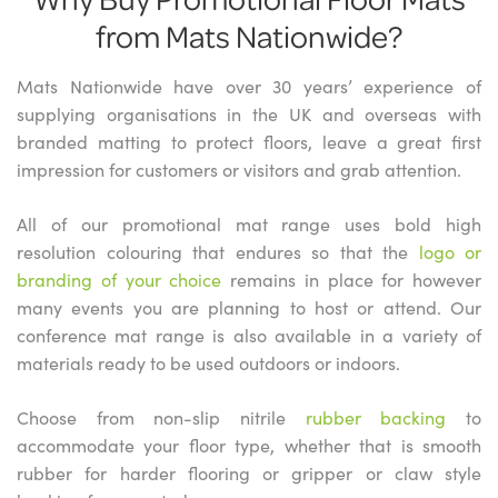
from Mats Nationwide?
Mats Nationwide have over 30 years’ experience of
supplying organisations in the UK and overseas with
branded matting to protect floors, leave a great first
impression for customers or visitors and grab attention.
All of our promotional mat range uses bold high
resolution colouring that endures so that the
logo or
branding of your choice
remains in place for however
many events you are planning to host or attend. Our
conference mat range is also available in a variety of
materials ready to be used outdoors or indoors.
Choose from non-slip nitrile
rubber backing
to
accommodate your floor type, whether that is smooth
rubber for harder flooring or gripper or claw style