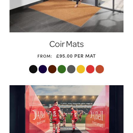
Coir Mats
£95.00
PER MAT
FROM: