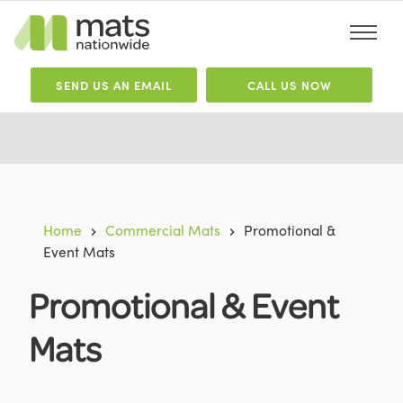
SEND
US
AN EMAIL
CALL US NOW
Home
Commercial Mats
Promotional &
Event Mats
Promotional & Event
Mats