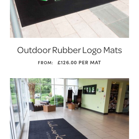
Outdoor Rubber Logo Mats
£126.00
PER MAT
FROM: