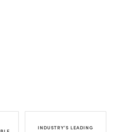
INDUSTRY’S LEADING
ABLE