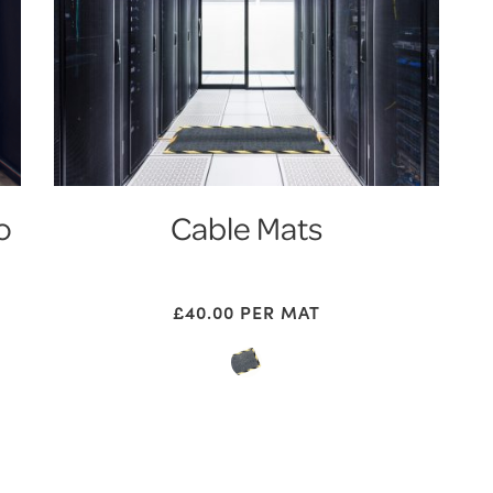
o
Cable Mats
£
40.00
PER MAT