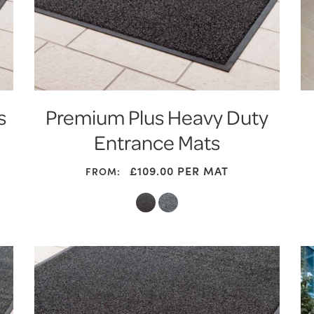
s
Premium Plus Heavy Duty
Entrance Mats
£
109.00
PER MAT
FROM: