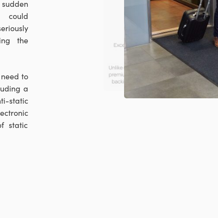
y sudden
h could
riously
ing the
 need to
luding a
i-static
ctronic
f static