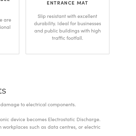
ENTRANCE MAT
Slip resistant with excellent
e are
durability. Ideal for businesses
ional
and public buildings with high
traffic footfall.
ts
us damage to electrical components.
tronic device becomes Electrostatic Discharge.
n workplaces such as data centres, or electric