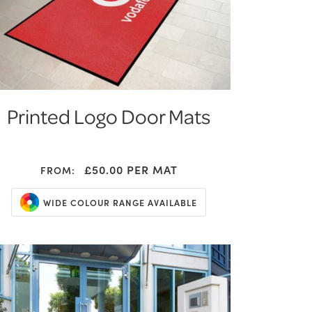
Printed Logo Door Mats
£50.00
PER MAT
FROM:
WIDE COLOUR RANGE AVAILABLE