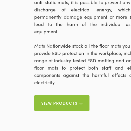
anti-static mats, it is possible to prevent an
discharge of electrical energy, whic
permanently damage equipment or more se
lead to the harm of the individual us
equipment.
Mats Nationwide stock all the floor mats you
provide ESD protection in the workplace, inc
range of industry tested ESD matting and ant
floor mats to protect both staff and ele
components against the harmful effects o
electricity.
VIEW PRODUCTS