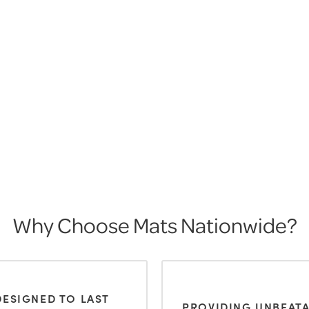
Why Choose Mats Nationwide?
DESIGNED TO LAST
PROVIDING UNBEAT