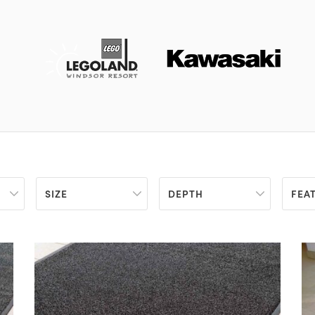
SIZE
DEPTH
FEA