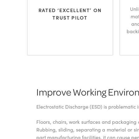
Unl
RATED ‘EXCELLENT’ ON
mat
TRUST PILOT
and
backi
Improve Working Environ
Electrostatic Discharge (ESD) is problematic 
Floors, chairs, work surfaces and packaging a
Rubbing, sliding, separating a material or si
part manufacturing facilities, it can cause 