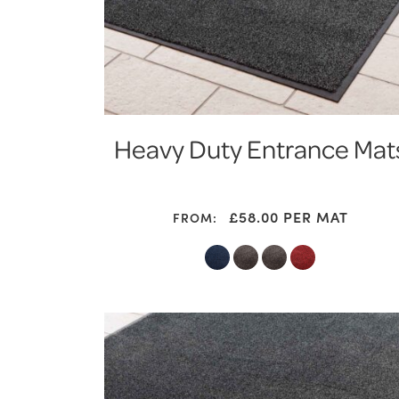
Heavy Duty Entrance Mat
£
58.00
PER MAT
FROM: