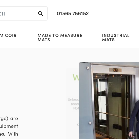
01565 756152
M COIR
MADE TO MEASURE
INDUSTRIAL
MATS
MATS
rge) are
quipment
es. With