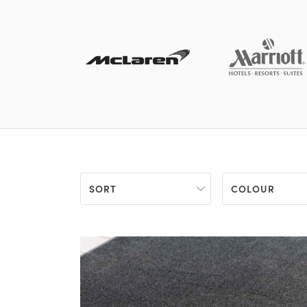
SORT
COLOUR