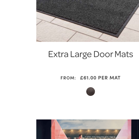
Extra Large Door Mats
£61.00
PER MAT
FROM: