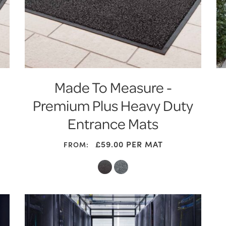
Made To Measure -
Premium Plus Heavy Duty
Entrance Mats
£59.00
PER MAT
FROM: