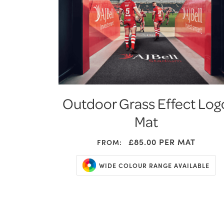
Outdoor Grass Effect Log
Mat
£85.00
PER MAT
FROM:
WIDE COLOUR RANGE AVAILABLE