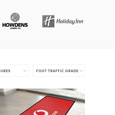
TURES
FOOT TRAFFIC GRADE