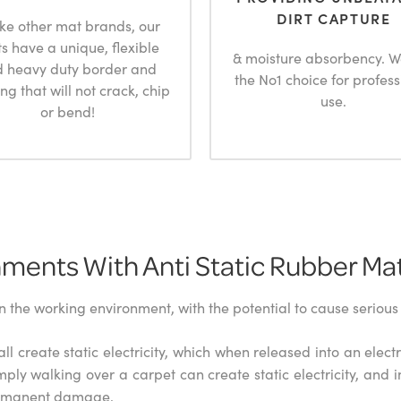
DIRT CAPTURE
ike other mat brands, our
s have a unique, flexible
& moisture absorbency. W
 heavy duty border and
the No1 choice for profess
ng that will not crack, chip
use.
or bend!
ments With Anti Static Rubber Ma
in the working environment, with the potential to cause serio
ll create static electricity, which when released into an elec
mply walking over a carpet can create static electricity, and i
permanent damage.