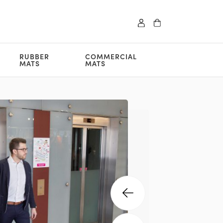
RUBBER
COMMERCIAL
MATS
MATS