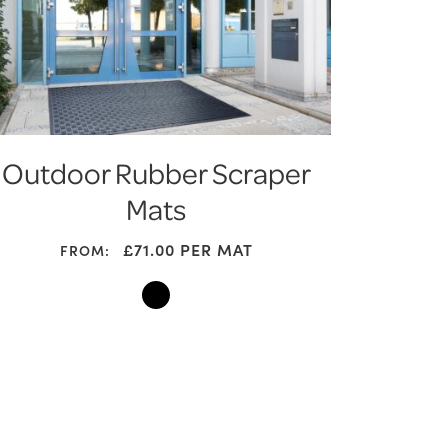
Outdoor Rubber Scraper
Mats
£
71.00
PER MAT
FROM: