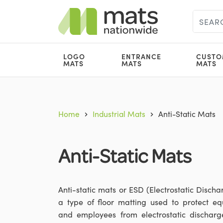
LOGO
ENTRANCE
CUSTO
MATS
MATS
MATS
Home
Industrial Mats
Anti-Static Mats
Anti-Static Mats
Anti-static mats or ESD (Electrostatic Discha
a type of floor matting used to protect e
and employees from electrostatic discharg