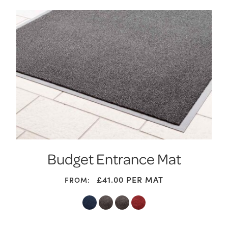
Budget Entrance Mat
£
41.00
PER MAT
FROM: