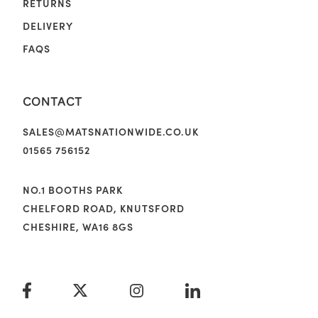
RETURNS
DELIVERY
FAQS
CONTACT
SALES@MATSNATIONWIDE.CO.UK
01565 756152
NO.1 BOOTHS PARK
CHELFORD ROAD, KNUTSFORD
CHESHIRE, WA16 8GS