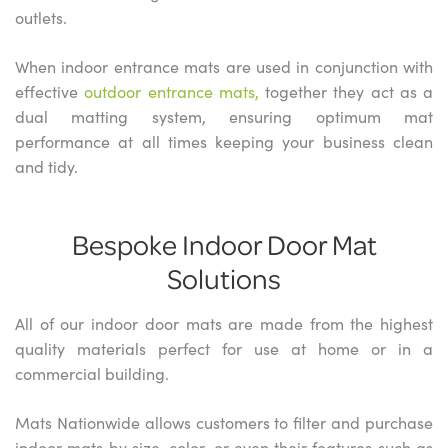
outlets.
When indoor entrance mats are used in conjunction with
effective
outdoor entrance mats,
together they act as a
dual matting system, ensuring optimum mat
performance at all times keeping your business clean
and tidy.
Bespoke Indoor Door Mat
Solutions
All of our indoor door mats are made from the highest
quality materials perfect for use at home or in a
commercial building.
Mats Nationwide allows customers to filter and purchase
indoor mats by size, color, or even their features such as