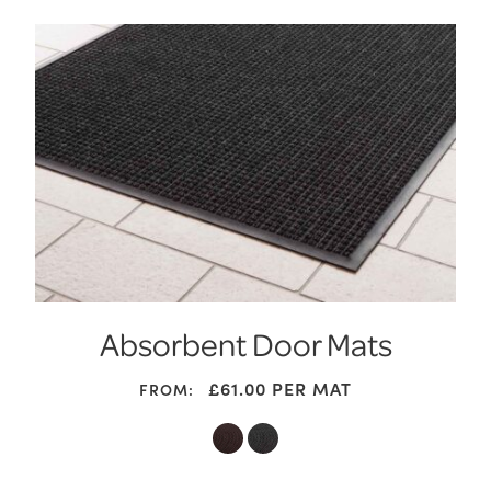
Absorbent Door Mats
£
61.00
PER MAT
FROM: