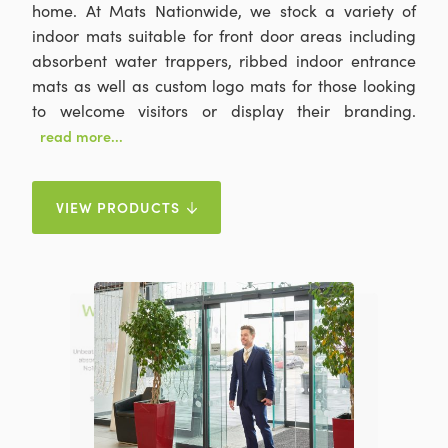
home. At Mats Nationwide, we stock a variety of
indoor mats suitable for front door areas including
absorbent water trappers, ribbed indoor entrance
mats as well as custom logo mats for those looking
to welcome visitors or display their branding.
read more...
VIEW PRODUCTS