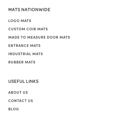
MATS NATIONWIDE
LOGO MATS
CUSTOM COIR MATS
MADE TO MEASURE DOOR MATS
ENTRANCE MATS
INDUSTRIAL MATS
RUBBER MATS
USEFUL LINKS
ABOUT US
CONTACT US
BLOG