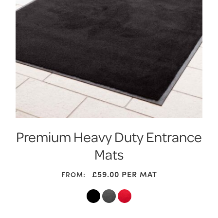
Premium Heavy Duty Entrance
Mats
£
59.00
PER MAT
FROM: