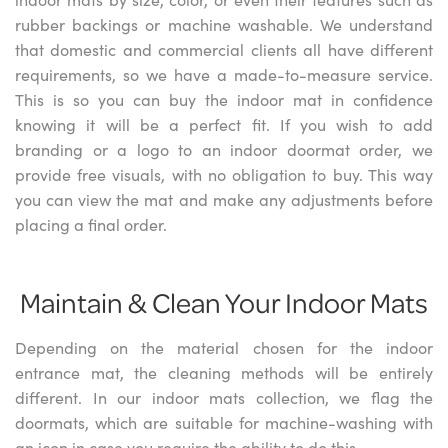
rubber backings or machine washable. We understand
that domestic and commercial clients all have different
requirements, so we have a made-to-measure service.
This is so you can buy the indoor mat in confidence
knowing it will be a perfect fit. If you wish to add
branding or a logo to an indoor doormat order, we
provide free visuals, with no obligation to buy. This way
you can view the mat and make any adjustments before
placing a final order.
Maintain & Clean Your Indoor Mats
Depending on the material chosen for the indoor
entrance mat, the cleaning methods will be entirely
different. In our indoor mats collection, we flag the
doormats, which are suitable for machine-washing with
an icon in case you require the ability to do this.