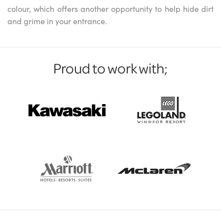
colour, which offers another opportunity to help hide dirt
and grime in your entrance.
Proud to work with;