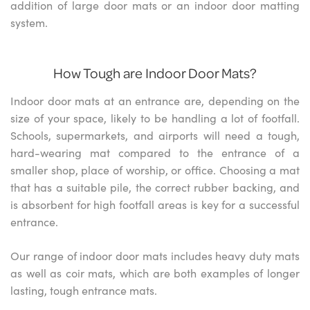
addition of large door mats or an indoor door matting
system.
How Tough are Indoor Door Mats?
Indoor door mats at an entrance are, depending on the
size of your space, likely to be handling a lot of footfall.
Schools, supermarkets, and airports will need a tough,
hard-wearing mat compared to the entrance of a
smaller shop, place of worship, or office. Choosing a mat
that has a suitable pile, the correct rubber backing, and
is absorbent for high footfall areas is key for a successful
entrance.
Our range of indoor door mats includes heavy duty mats
as well as coir mats, which are both examples of longer
lasting, tough entrance mats.