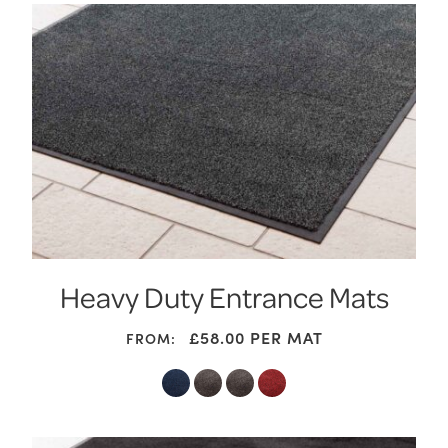
Heavy Duty Entrance Mats
£
58.00
PER MAT
FROM: