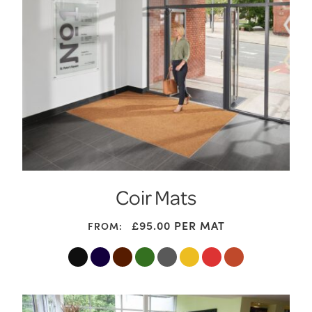
Coir Mats
£95.00
PER MAT
FROM: