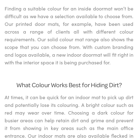
Finding a suitable colour for an inside doormat won’t be
difficult as we have a selection available to choose from.
Our printed door mats, for example, have been used
across a range of clients all with different colour
requirements. Our solid colour mat range also shows the
scope that you can choose from. With custom branding
and logos available, a new indoor doormat will fit right in
with the interior space it is being purchased for.
What Colour Works Best for Hiding Dirt?
At times, it can be quick for an indoor mat to pick up dirt
and potentially lose its colouring. A bright colour such as
red may wear over time. Choosing a dark colour for
busier areas can help retain dirt and grime and prevent
it from showing in key areas such as the main office
entrance. Our indoor mats are also available flecked in