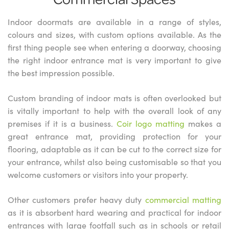
Indoor doormats are available in a range of styles,
colours and sizes, with custom options available. As the
first thing people see when entering a doorway, choosing
the right indoor entrance mat is very important to give
the best impression possible.
Custom branding of indoor mats is often overlooked but
is vitally important to help with the overall look of any
premises if it is a business.
Coir logo matting
makes a
great entrance mat, providing protection for your
flooring, adaptable as it can be cut to the correct size for
your entrance, whilst also being customisable so that you
welcome customers or visitors into your property.
Other customers prefer heavy duty
commercial matting
as it is absorbent hard wearing and practical for indoor
entrances with large footfall such as in schools or retail