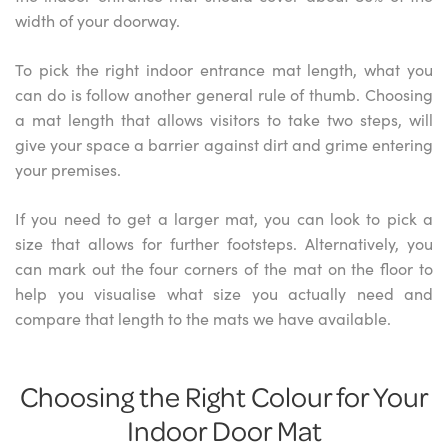
width of your doorway.
To pick the right indoor entrance mat length, what you
can do is follow another general rule of thumb. Choosing
a mat length that allows visitors to take two steps, will
give your space a barrier against dirt and grime entering
your premises.
If you need to get a larger mat, you can look to pick a
size that allows for further footsteps. Alternatively, you
can mark out the four corners of the mat on the floor to
help you visualise what size you actually need and
compare that length to the mats we have available.
Choosing the Right Colour for Your
Indoor Door Mat