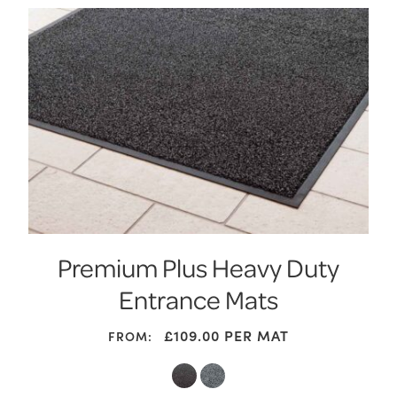
Premium Plus Heavy Duty
Entrance Mats
£
109.00
PER MAT
FROM: