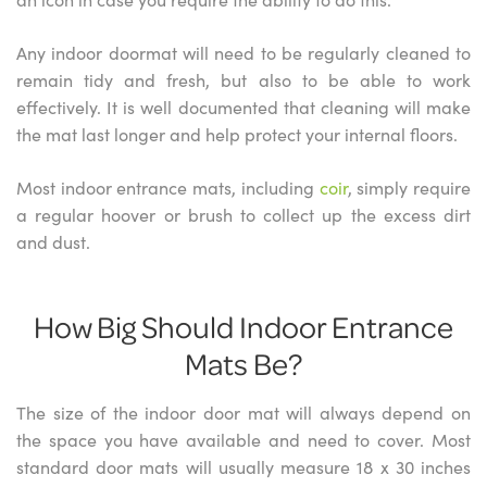
Any indoor doormat will need to be regularly cleaned to
remain tidy and fresh, but also to be able to work
effectively. It is well documented that cleaning will make
the mat last longer and help protect your internal floors.
Most indoor entrance mats, including
coir
, simply require
a regular hoover or brush to collect up the excess dirt
and dust.
How Big Should Indoor Entrance
Mats Be?
The size of the indoor door mat will always depend on
the space you have available and need to cover. Most
standard door mats will usually measure 18 x 30 inches