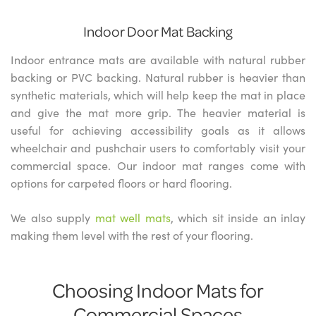
Indoor Door Mat Backing
Indoor entrance mats are available with natural rubber
backing or PVC backing. Natural rubber is heavier than
synthetic materials, which will help keep the mat in place
and give the mat more grip. The heavier material is
useful for achieving accessibility goals as it allows
wheelchair and pushchair users to comfortably visit your
commercial space. Our indoor mat ranges come with
options for carpeted floors or hard flooring.
We also supply
mat well mats
, which sit inside an inlay
making them level with the rest of your flooring.
Choosing Indoor Mats for
Commercial Spaces