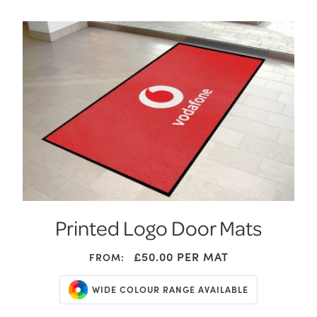
Printed Logo Door Mats
£50.00
PER MAT
FROM:
WIDE COLOUR RANGE AVAILABLE