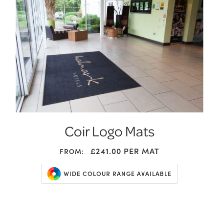
Coir Logo Mats
£241.00
PER MAT
FROM:
WIDE COLOUR RANGE AVAILABLE