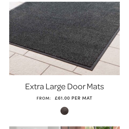
Extra Large Door Mats
£61.00
PER MAT
FROM: