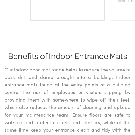
Benefits of Indoor Entrance Mats
Our indoor door mat range helps to reduce the volume of
dust, dirt and damp brought into a building. Indoor
entrance mats found at the entry points of a building
control the risk of employees or visitors slipping by
providing them with somewhere to wipe off their feet,
which also reduces the amount of cleaning and upkeep
for your maintenance team. Ensure floors are safe to
walk on and protect carpets and interiors, while at the
same time keep your entrance clean and tidy with the