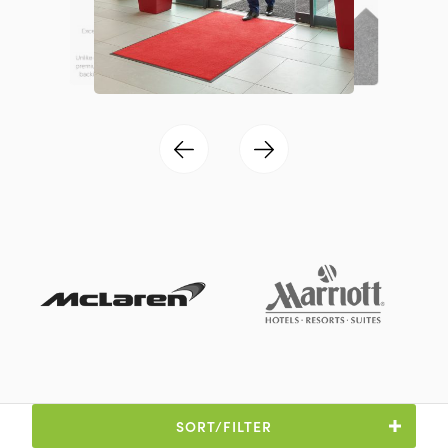
SORT/FILTER