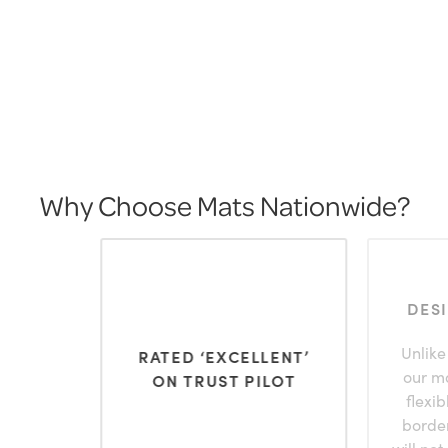
Why Choose Mats Nationwide?
DES
Unlike
RATED ‘EXCELLENT’
our m
ON TRUST PILOT
flexi
borde
will not