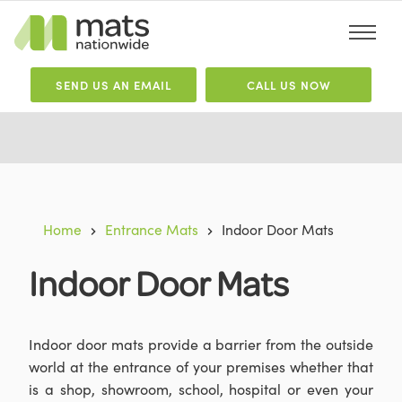
SEND
US
AN EMAIL
CALL US NOW
Home
Entrance Mats
Indoor Door Mats
Indoor Door Mats
Indoor door mats provide a barrier from the outside
world at the entrance of your premises whether that
is a shop, showroom, school, hospital or even your