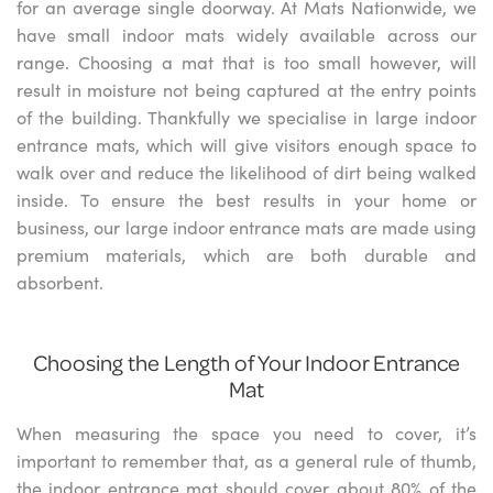
for an average single doorway. At Mats Nationwide, we
have small indoor mats widely available across our
range. Choosing a mat that is too small however, will
result in moisture not being captured at the entry points
of the building. Thankfully we specialise in large indoor
entrance mats, which will give visitors enough space to
walk over and reduce the likelihood of dirt being walked
inside. To ensure the best results in your home or
business, our large indoor entrance mats are made using
premium materials, which are both durable and
absorbent.
Choosing the Length of Your Indoor Entrance
Mat
When measuring the space you need to cover, it’s
important to remember that, as a general rule of thumb,
the indoor entrance mat should cover about 80% of the