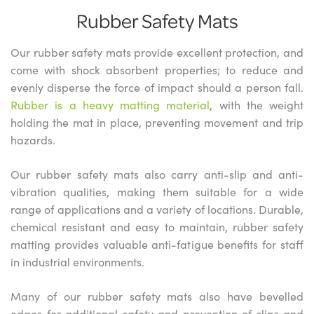
Rubber Safety Mats
Our rubber safety mats provide excellent protection, and
come with shock absorbent properties; to reduce and
evenly disperse the force of impact should a person fall.
Rubber is a heavy matting material
, with the weight
holding the mat in place, preventing movement and trip
hazards.
Our rubber safety mats also carry anti-slip and anti-
vibration qualities, making them suitable for a wide
range of applications and a variety of locations. Durable,
chemical resistant and easy to maintain, rubber safety
matting provides valuable anti-fatigue benefits for staff
in industrial environments.
Many of our rubber safety mats also have bevelled
edges for additional safety and prevention of slips and