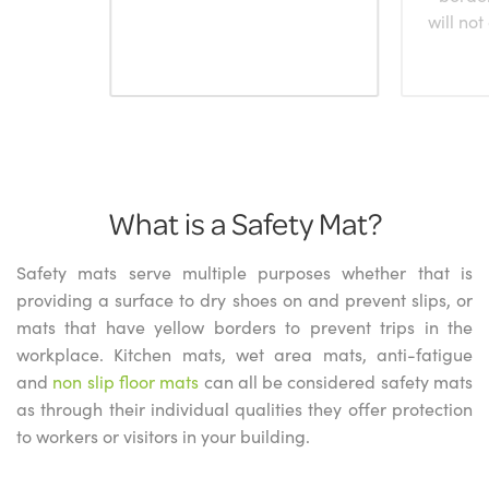
will not
What is a Safety Mat?
Safety mats serve multiple purposes whether that is
providing a surface to dry shoes on and prevent slips, or
mats that have yellow borders to prevent trips in the
workplace. Kitchen mats, wet area mats, anti-fatigue
and
non slip floor mats
can all be considered safety mats
as through their individual qualities they offer protection
to workers or visitors in your building.