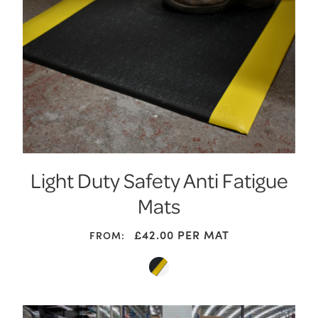
Light Duty Safety Anti Fatigue
Mats
£
42.00
PER MAT
FROM: