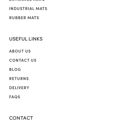
INDUSTRIAL MATS
RUBBER MATS
USEFUL LINKS
ABOUT US
CONTACT US
BLOG
RETURNS
DELIVERY
FAQS
CONTACT