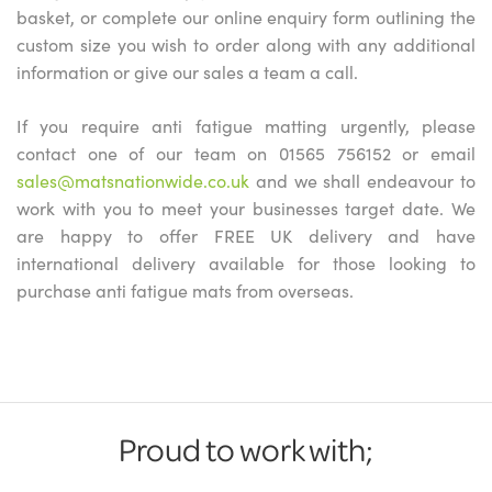
basket, or complete our online enquiry form outlining the
custom size you wish to order along with any additional
information or give our sales a team a call.
If you require anti fatigue matting urgently, please
contact one of our team on 01565 756152 or email
sales@matsnationwide.co.uk
and we shall endeavour to
work with you to meet your businesses target date. We
are happy to offer FREE UK delivery and have
international delivery available for those looking to
purchase anti fatigue mats from overseas.
Proud to work with;