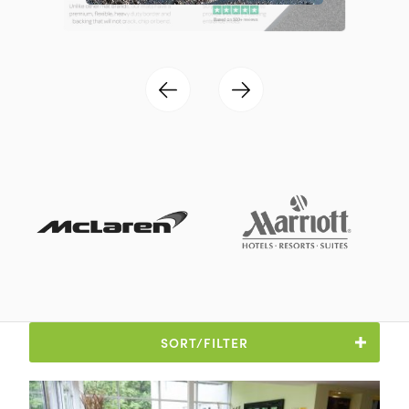
SORT/FILTER