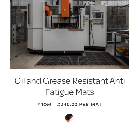
Oil and Grease Resistant Anti
Fatigue Mats
£
240.00
PER MAT
FROM: