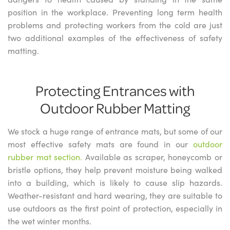
position in the workplace. Preventing long term health
problems and protecting workers from the cold are just
two additional examples of the effectiveness of safety
matting.
Protecting Entrances with
Outdoor Rubber Matting
We stock a huge range of entrance mats, but some of our
most effective safety mats are found in our
outdoor
rubber mat section.
Available as scraper, honeycomb or
bristle options, they help prevent moisture being walked
into a building, which is likely to cause slip hazards.
Weather-resistant and hard wearing, they are suitable to
use outdoors as the first point of protection, especially in
the wet winter months.