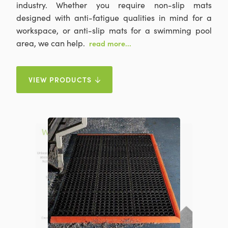
industry. Whether you require non-slip mats
designed with anti-fatigue qualities in mind for a
workspace, or anti-slip mats for a swimming pool
area, we can help.
read more...
VIEW PRODUCTS