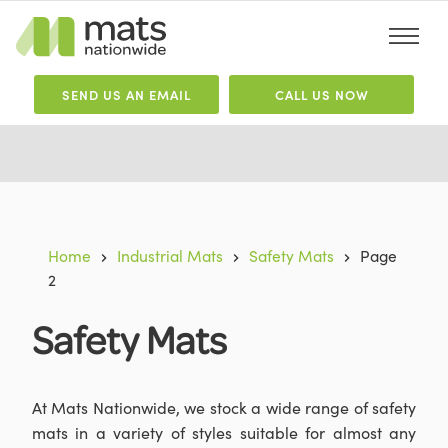
SEND
US
AN EMAIL
CALL US NOW
Home
Industrial Mats
Safety Mats
Page
2
Safety Mats
At Mats Nationwide, we stock a wide range of safety
mats in a variety of styles suitable for almost any