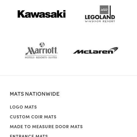
MATS NATIONWIDE
LOGO MATS
CUSTOM COIR MATS
MADE TO MEASURE DOOR MATS
ENTRANCE MATS