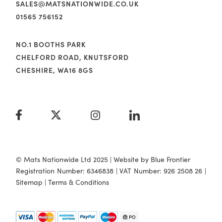
SALES@MATSNATIONWIDE.CO.UK
01565 756152
NO.1 BOOTHS PARK
CHELFORD ROAD, KNUTSFORD
CHESHIRE, WA16 8GS
© Mats Nationwide Ltd 2025 | Website by
Blue Frontier
Registration Number: 6346838 | VAT Number: 926 2508 26 |
Sitemap
|
Terms & Conditions