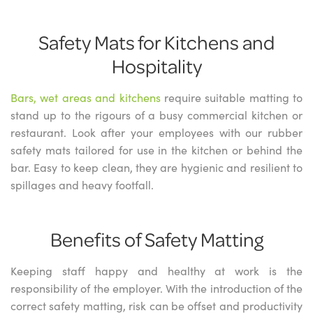
Safety Mats for Kitchens and
Hospitality
Bars, wet areas and kitchens
require suitable matting to
stand up to the rigours of a busy commercial kitchen or
restaurant. Look after your employees with our rubber
safety mats tailored for use in the kitchen or behind the
bar. Easy to keep clean, they are hygienic and resilient to
spillages and heavy footfall.
Benefits of Safety Matting
Keeping staff happy and healthy at work is the
responsibility of the employer. With the introduction of the
correct safety matting, risk can be offset and productivity