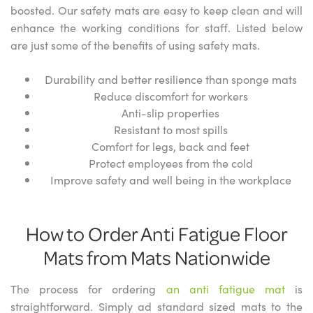
boosted. Our safety mats are easy to keep clean and will
enhance the working conditions for staff. Listed below
are just some of the benefits of using safety mats.
Durability and better resilience than sponge mats
Reduce discomfort for workers
Anti-slip properties
Resistant to most spills
Comfort for legs, back and feet
Protect employees from the cold
Improve safety and well being in the workplace
How to Order Anti Fatigue Floor
Mats from Mats Nationwide
The process for ordering
an anti fatigue mat
is
straightforward. Simply ad standard sized mats to the