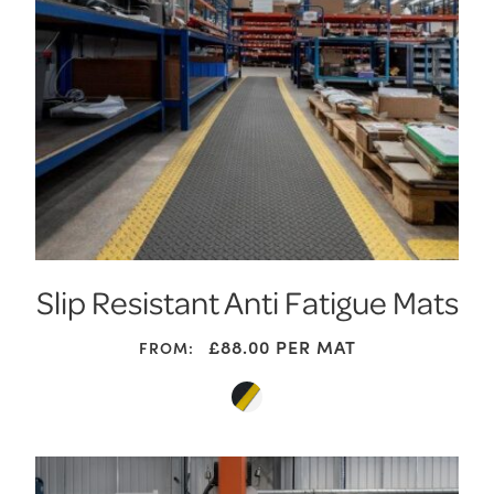
Slip Resistant Anti Fatigue Mats
£
88.00
PER MAT
FROM: