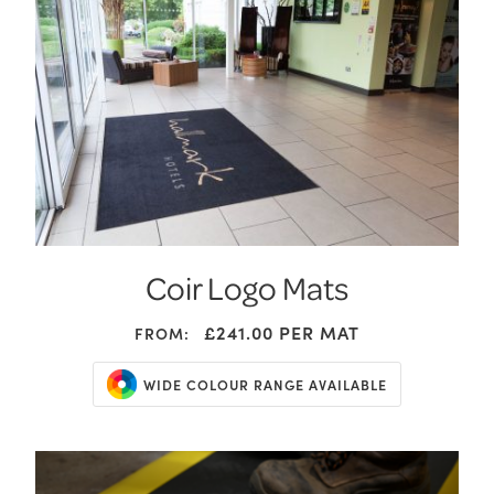
Coir Logo Mats
£241.00
PER MAT
FROM:
WIDE COLOUR RANGE AVAILABLE