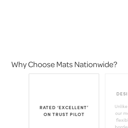
Why Choose Mats Nationwide?
DES
Unlike
RATED ‘EXCELLENT’
our m
ON TRUST PILOT
flexi
borde