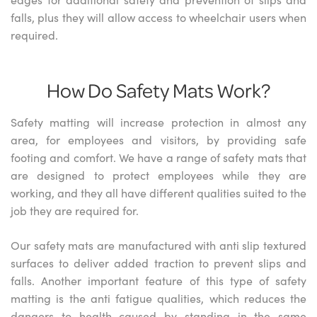
falls, plus they will allow access to wheelchair users when
required.
How Do Safety Mats Work?
Safety matting will increase protection in almost any
area, for employees and visitors, by providing safe
footing and comfort. We have a range of safety mats that
are designed to protect employees while they are
working, and they all have different qualities suited to the
job they are required for.
Our safety mats are manufactured with anti slip textured
surfaces to deliver added traction to prevent slips and
falls. Another important feature of this type of safety
matting is the anti fatigue qualities, which reduces the
dangers to health caused by standing in the same