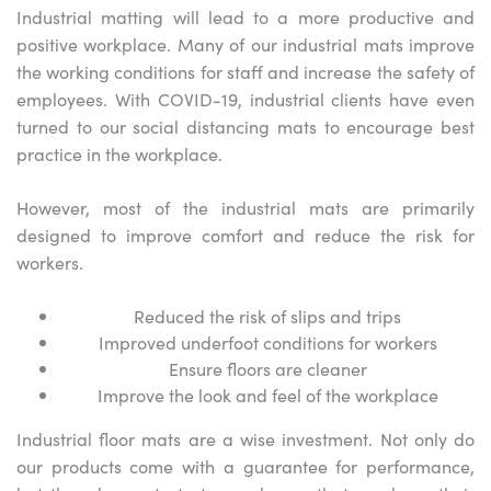
Industrial matting will lead to a more productive and
positive workplace. Many of our industrial mats improve
the working conditions for staff and increase the safety of
employees. With COVID-19, industrial clients have even
turned to our social distancing mats to encourage best
practice in the workplace.
However, most of the industrial mats are primarily
designed to improve comfort and reduce the risk for
workers.
Reduced the risk of slips and trips
Improved underfoot conditions for workers
Ensure floors are cleaner
Improve the look and feel of the workplace
Industrial floor mats are a wise investment. Not only do
our products come with a guarantee for performance,