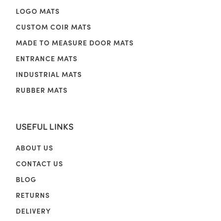
LOGO MATS
CUSTOM COIR MATS
MADE TO MEASURE DOOR MATS
ENTRANCE MATS
INDUSTRIAL MATS
RUBBER MATS
USEFUL LINKS
ABOUT US
CONTACT US
BLOG
RETURNS
DELIVERY