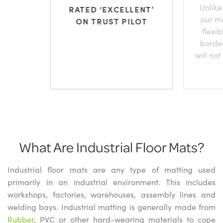
Unlike
RATED ‘EXCELLENT’
our m
ON TRUST PILOT
flexi
borde
will not
What Are Industrial Floor Mats?
Industrial floor mats are any type of matting used
primarily in an industrial environment. This includes
workshops, factories, warehouses, assembly lines and
welding bays. Industrial matting is generally made from
Rubber
, PVC or other hard-wearing materials to cope