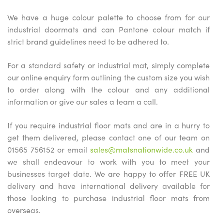
We have a huge colour palette to choose from for our
industrial doormats and can Pantone colour match if
strict brand guidelines need to be adhered to.
For a standard safety or industrial mat, simply complete
our online enquiry form outlining the custom size you wish
to order along with the colour and any additional
information or give our sales a team a call.
If you require industrial floor mats and are in a hurry to
get them delivered, please contact one of our team on
01565 756152 or email
sales@matsnationwide.co.uk
and
we shall endeavour to work with you to meet your
businesses target date. We are happy to offer FREE UK
delivery and have international delivery available for
those looking to purchase industrial floor mats from
overseas.