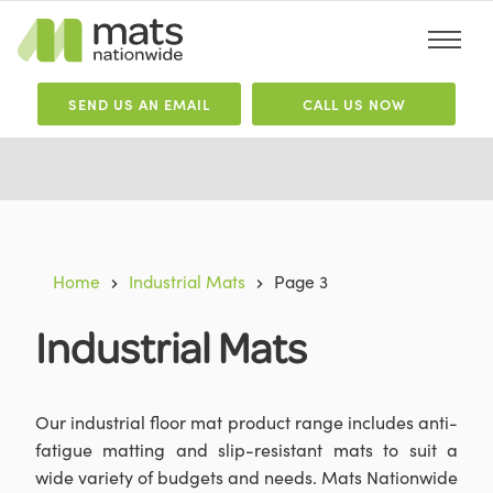
SEND
US
AN EMAIL
CALL US NOW
Home
Industrial Mats
Page 3
Industrial Mats
Our industrial floor mat product range includes anti-
fatigue matting and slip-resistant mats to suit a
wide variety of budgets and needs. Mats Nationwide