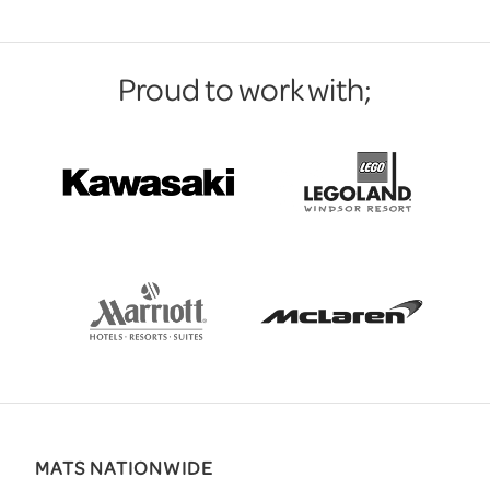
Proud to work with;
MATS NATIONWIDE