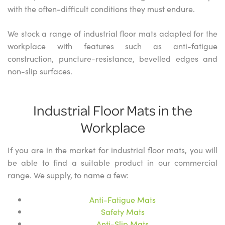
with the often-difficult conditions they must endure.
We stock a range of industrial floor mats adapted for the
workplace with features such as anti-fatigue
construction, puncture-resistance, bevelled edges and
non-slip surfaces.
Industrial Floor Mats in the
Workplace
If you are in the market for industrial floor mats, you will
be able to find a suitable product in our commercial
range. We supply, to name a few:
Anti-Fatigue Mats
Safety Mats
Anti-Slip Mats