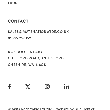
FAQS
CONTACT
SALES@MATSNATIONWIDE.CO.UK
01565 756152
NO.1 BOOTHS PARK
CHELFORD ROAD, KNUTSFORD
CHESHIRE, WA16 8GS
© Mats Nationwide Ltd 2025 | Website by
Blue Frontier