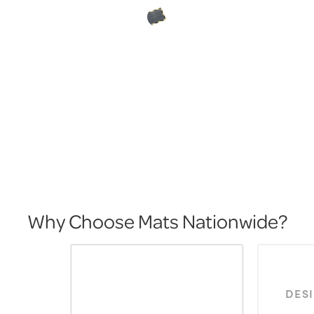
Why Choose Mats Nationwide?
DES