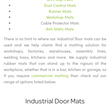
Dust Control Mats
Runner Mats
Workshop Mats
Cable Protector Mats
Anti Static Mats
There is no limit to where our industrial floor mats can be
used and we help clients find a matting solution for
workshops, factories, warehouses, assembly lines,
welding bays, kitchens and more. We supply industrial
rubber mats that can stand up to the rigours of the
workplace, whether that is in a bar, kitchen or garage, so
if you require
commercial matting
then check out our
range of options listed below.
Industrial Door Mats