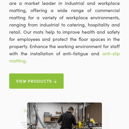
are a market leader in industrial and workplace
matting, offering a wide range of commercial
matting for a variety of workplace environments,
ranging from industrial to catering, hospitality and
retail. Our mats help to improve health and safety
for employees and protect the floor spaces in the
property. Enhance the working environment for staff
with the installation of anti-fatigue and
anti-slip
matting
.
VIEW PRODUCTS