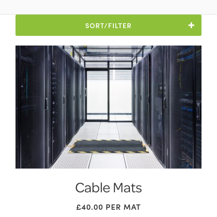
SORT/FILTER
Cable Mats
£
40.00
PER MAT