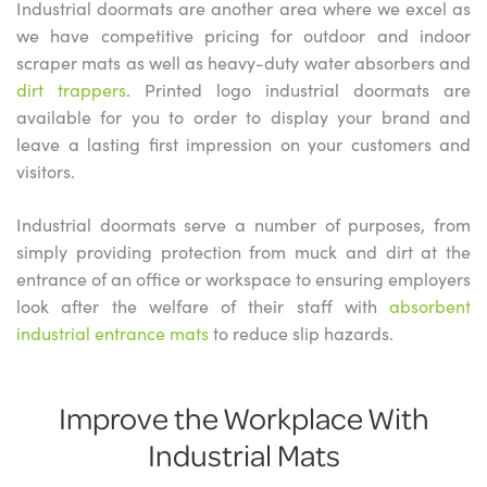
Industrial doormats are another area where we excel as
we have competitive pricing for outdoor and indoor
scraper mats as well as heavy-duty water absorbers and
dirt trappers
. Printed logo industrial doormats are
available for you to order to display your brand and
leave a lasting first impression on your customers and
visitors.
Industrial doormats serve a number of purposes, from
simply providing protection from muck and dirt at the
entrance of an office or workspace to ensuring employers
look after the welfare of their staff with
absorbent
industrial entrance mats
to reduce slip hazards.
Improve the Workplace With
Industrial Mats