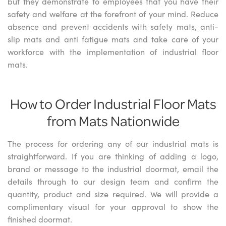
but they demonstrate to employees that you have their
safety and welfare at the forefront of your mind. Reduce
absence and prevent accidents with safety mats, anti-
slip mats and anti fatigue mats and take care of your
workforce with the implementation of industrial floor
mats.
How to Order Industrial Floor Mats
from Mats Nationwide
The process for ordering any of our industrial mats is
straightforward. If you are thinking of adding a logo,
brand or message to the industrial doormat, email the
details through to our design team and confirm the
quantity, product and size required. We will provide a
complimentary visual for your approval to show the
finished doormat.