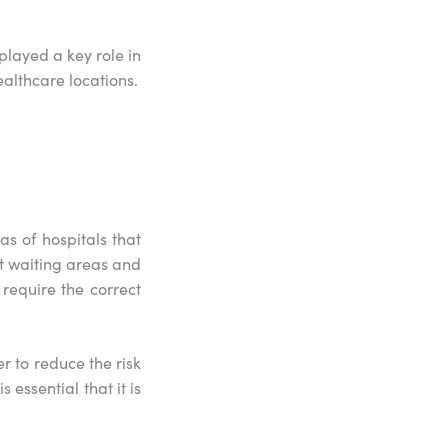
layed a key role in
ealthcare locations.
s of hospitals that
nt waiting areas and
require the correct
r to reduce the risk
 essential that it is