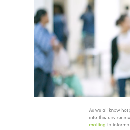
As we all know hosp
into this environ
matting
to informat