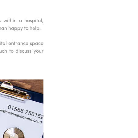
within a hospital,
han happy to help.
ital entrance space
uch to discuss your