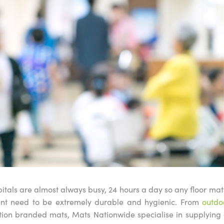
itals are almost always busy, 24 hours a day so any floor ma
ment need to be extremely durable and hygienic. From
outdo
ion branded mats, Mats Nationwide specialise in supplying 