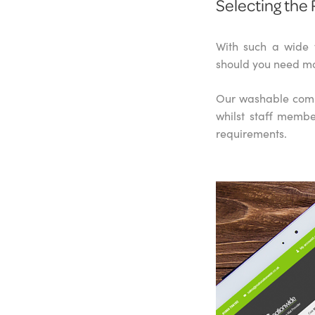
Selecting the 
With such a wide 
should you need mo
Our washable comme
whilst staff membe
requirements.