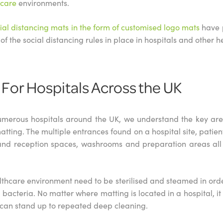
hcare
environments.
ial distancing mats in the form of customised logo mats
have p
of the social distancing rules in place in hospitals and other h
 For Hospitals Across the UK
merous hospitals around the UK, we understand the key area
matting. The multiple entrances found on a hospital site, patie
and reception spaces, washrooms and preparation areas all 
thcare environment need to be sterilised and steamed in orde
acteria. No matter where matting is located in a hospital, it is
an stand up to repeated deep cleaning.