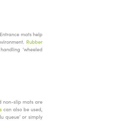
e. Entrance mats help
environment.
Rubber
handling ‘wheeled
d non-slip mats are
s
can also be used,
flu queue’ or simply