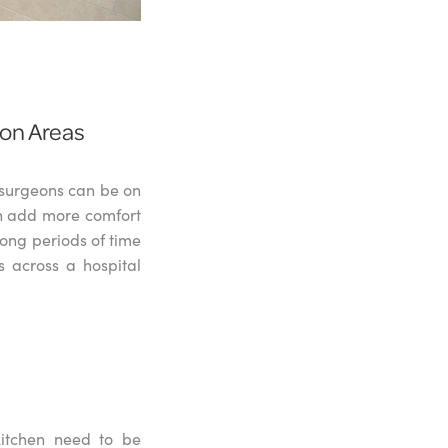
ion Areas
r surgeons can be on
n add more comfort
long periods of time
s across a hospital
kitchen need to be