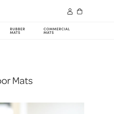
RUBBER
COMMERCIAL
MATS
MATS
oor Mats