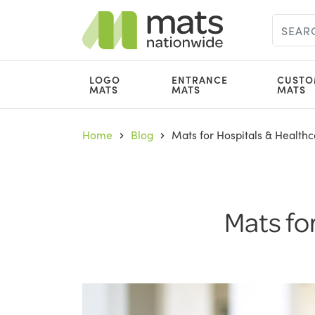
LOGO
ENTRANCE
CUSTO
MATS
MATS
MATS
Home
Blog
Mats for Hospitals & Healthc
Mats fo