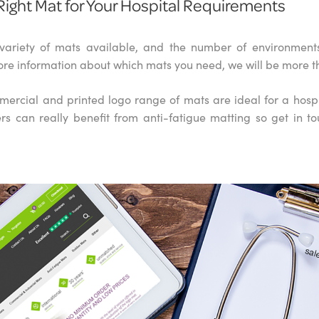
Right Mat for Your Hospital Requirements
variety of mats available, and the number of environments 
re information about which mats you need, we will be more t
rcial and printed logo range of mats are ideal for a hosp
rs can really benefit from anti-fatigue matting so get in to