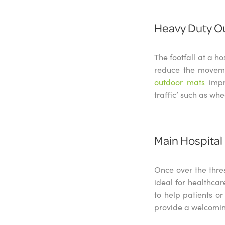
Heavy Duty O
The footfall at a ho
reduce the movemen
outdoor mats
impr
traffic’ such as whe
Main Hospital
Once over the thre
ideal for healthca
to help patients or
provide a welcomin