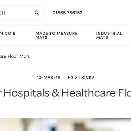
01565 756152
M COIR
MADE TO MEASURE
INDUSTRIAL
MATS
MATS
are Floor Mats
12-MAR-19 | TIPS & TRICKS
r Hospitals & Healthcare Fl