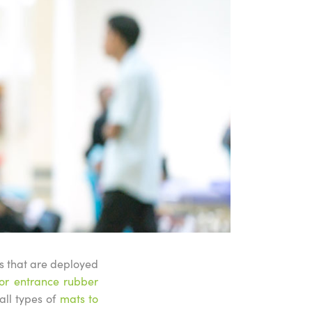
ts that are deployed
or entrance rubber
all types of
mats to