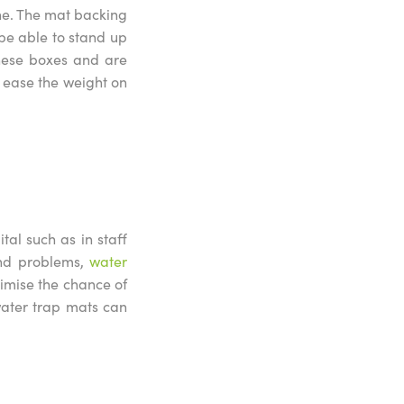
ene. The mat backing
 be able to stand up
these boxes and are
n ease the weight on
al such as in staff
and problems,
water
imise the chance of
water trap mats can