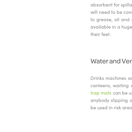
absorbent for spill
will need to be con
to grease, oil and
available in a huge
their feet.
Water and Ve
Drinks machines an
canteens, waiting 
trap mats
can be u
anybody slipping o
be used in risk are