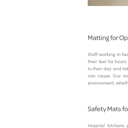
Matting for O
Staff working in he
their feet for hour
to their day and ta
can cause. Our mul
environment, whethe
Safety Mats f
Hospital kitchens