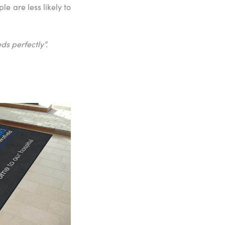
e are less likely to
ds perfectly”.