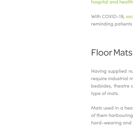
hospital and healt
With COVID-19,
soc
reminding patients 
Floor Mats
Having supplied nu
require industrial 
bedsides, theatre 
type of mats.
Mats used in a heal
of them harbouring b
hard-wearing and c