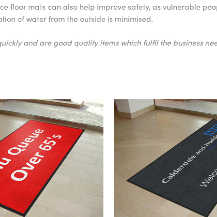
 floor mats can also help improve safety, as vulnerable peopl
tation of water from the outside is minimised.
uickly and are good quality items which fulfil the business nee