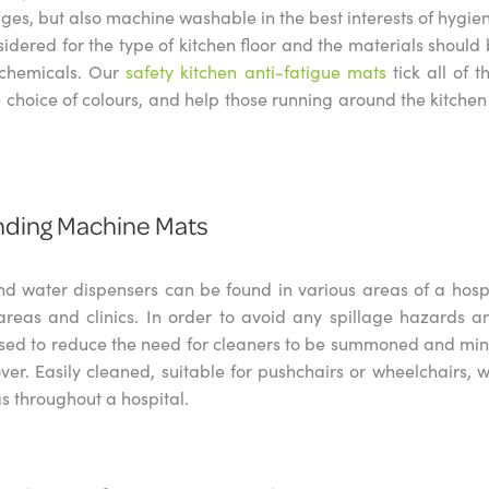
ages, but also machine washable in the best interests of hygi
sidered for the type of kitchen floor and the materials should
 chemicals. Our
safety kitchen anti-fatigue mats
tick all of 
 choice of colours, and help those running around the kitche
nding Machine Mats
d water dispensers can be found in various areas of a hospit
areas and clinics. In order to avoid any spillage hazards 
sed to reduce the need for cleaners to be summoned and min
ver. Easily cleaned, suitable for pushchairs or wheelchairs, 
as throughout a hospital.