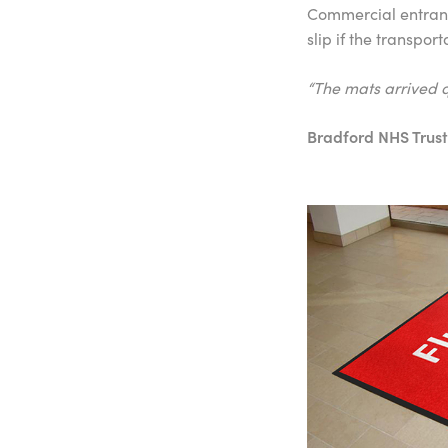
Commercial entrance
slip if the transpor
“The mats arrived q
Bradford NHS Trust