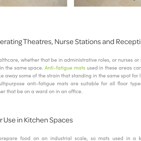
perating Theatres, Nurse Stations and Recept
althcare, whether that be in administrative roles, or nurses o
s in the same space.
Anti-fatigue mats
used in these areas ca
ke away some of the strain that standing in the same spot for 
tipurpose anti-fatigue mats are suitable for all floor type
r that be on a ward on in an office.
or Use in Kitchen Spaces
 prepare food on an industrial scale, so mats used in a 