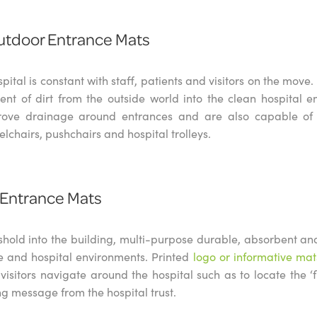
utdoor Entrance Mats
spital is constant with staff, patients and visitors on the mov
t of dirt from the outside world into the clean hospital 
ove drainage around entrances and are also capable of 
elchairs, pushchairs and hospital trolleys.
 Entrance Mats
shold into the building, multi-purpose durable, absorbent an
re and hospital environments. Printed
logo or informative mat
 visitors navigate around the hospital such as to locate the ‘
g message from the hospital trust.