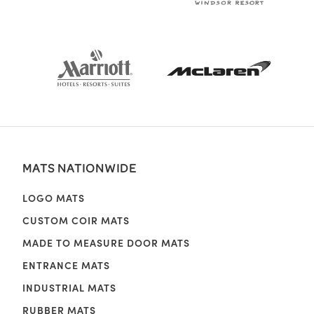
MATS NATIONWIDE
LOGO MATS
CUSTOM COIR MATS
MADE TO MEASURE DOOR MATS
ENTRANCE MATS
INDUSTRIAL MATS
RUBBER MATS