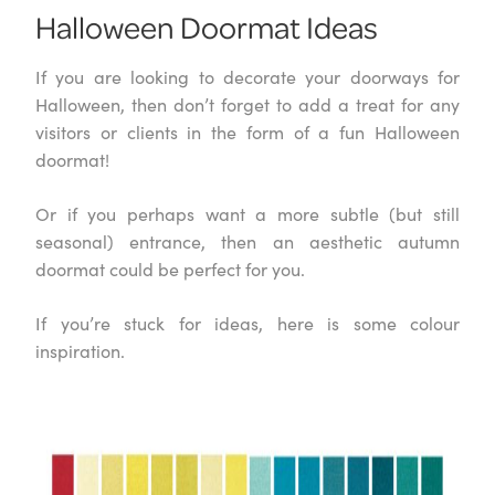
Halloween Doormat Ideas
If you are looking to decorate your doorways for
Halloween, then don’t forget to add a treat for any
visitors or clients in the form of a fun Halloween
doormat!
Or if you perhaps want a more subtle (but still
seasonal) entrance, then an aesthetic autumn
doormat could be perfect for you.
If you’re stuck for ideas, here is some colour
inspiration.