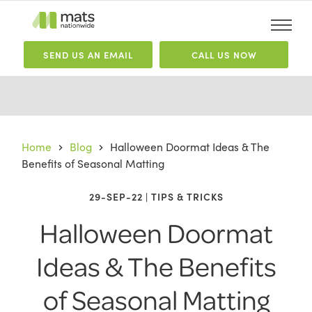
SEND
US
AN EMAIL
CALL US NOW
Home
Blog
Halloween Doormat Ideas & The
Benefits of Seasonal Matting
29-SEP-22 | TIPS & TRICKS
Halloween Doormat
Ideas & The Benefits
of Seasonal Matting