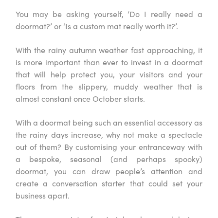
You may be asking yourself, ‘Do I really need a
doormat?’ or ‘Is a custom mat really worth it?’.
With the rainy autumn weather fast approaching, it
is more important than ever to invest in a doormat
that will help protect you, your visitors and your
floors from the slippery, muddy weather that is
almost constant once October starts.
With a doormat being such an essential accessory as
the rainy days increase, why not make a spectacle
out of them? By customising your entranceway with
a bespoke, seasonal (and perhaps spooky)
doormat, you can draw people’s attention and
create a conversation starter that could set your
business apart.