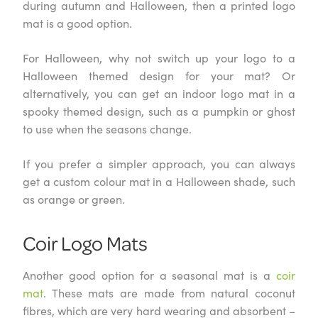
during autumn and Halloween, then a printed logo
mat is a good option.
For Halloween, why not switch up your logo to a
Halloween themed design for your mat? Or
alternatively, you can get an indoor logo mat in a
spooky themed design, such as a pumpkin or ghost
to use when the seasons change.
If you prefer a simpler approach, you can always
get a custom colour mat in a Halloween shade, such
as orange or green.
Coir Logo Mats
Another good option for a seasonal mat is a
coir
mat
. These mats are made from natural coconut
fibres, which are very hard wearing and absorbent –