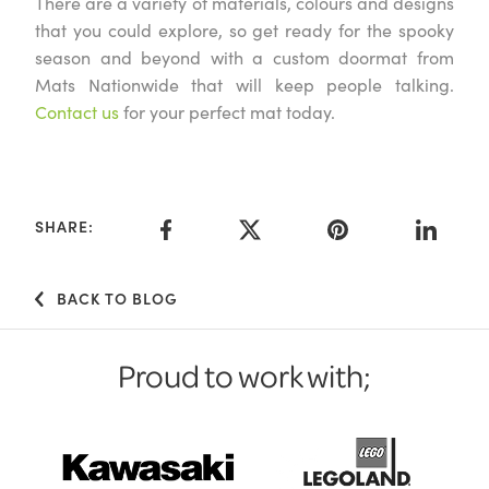
There are a variety of materials, colours and designs
that you could explore, so get ready for the spooky
season and beyond with a custom doormat from
Mats Nationwide that will keep people talking.
Contact us
for your perfect mat today.
SHARE:
BACK TO BLOG
Proud to work with;