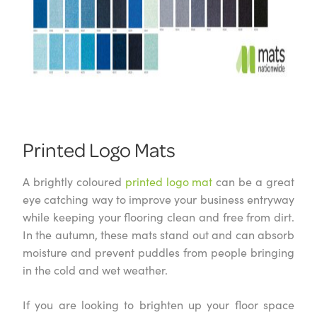
Printed Logo Mats
A brightly coloured
printed logo mat
can be a great
eye catching way to improve your business entryway
while keeping your flooring clean and free from dirt.
In the autumn, these mats stand out and can absorb
moisture and prevent puddles from people bringing
in the cold and wet weather.
If you are looking to brighten up your floor space