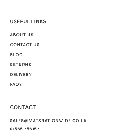
USEFUL LINKS
ABOUT US
CONTACT US
BLOG
RETURNS
DELIVERY
FAQS
CONTACT
SALES@MATSNATIONWIDE.CO.UK
01565 756152