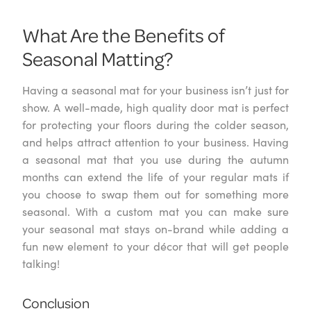
What Are the Benefits of
Seasonal Matting?
Having a seasonal mat for your business isn’t just for
show. A well-made, high quality door mat is perfect
for protecting your floors during the colder season,
and helps attract attention to your business. Having
a seasonal mat that you use during the autumn
months can extend the life of your regular mats if
you choose to swap them out for something more
seasonal. With a custom mat you can make sure
your seasonal mat stays on-brand while adding a
fun new element to your décor that will get people
talking!
Conclusion