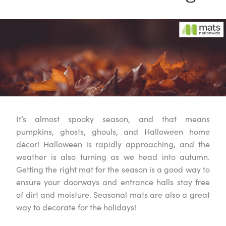
It’s almost spooky season, and that means
pumpkins, ghosts, ghouls, and Halloween home
décor! Halloween is rapidly approaching, and the
weather is also turning as we head into autumn.
Getting the right mat for the season is a good way to
ensure your doorways and entrance halls stay free
of dirt and moisture. Seasonal mats are also a great
way to decorate for the holidays!