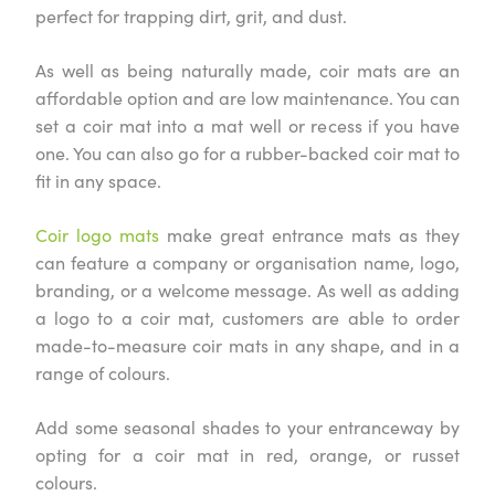
perfect for trapping dirt, grit, and dust.
As well as being naturally made, coir mats are an
affordable option and are low maintenance. You can
set a coir mat into a mat well or recess if you have
one. You can also go for a rubber-backed coir mat to
fit in any space.
Coir logo mats
make great entrance mats as they
can feature a company or organisation name, logo,
branding, or a welcome message. As well as adding
a logo to a coir mat, customers are able to order
made-to-measure coir mats in any shape, and in a
range of colours.
Add some seasonal shades to your entranceway by
opting for a coir mat in red, orange, or russet
colours.